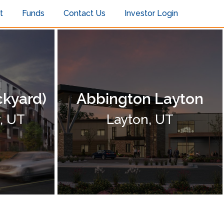
t
Funds
Contact Us
Investor Login
ckyard)
Abbington Layton
y, UT
Layton, UT