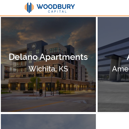
Delano Apartments
Wichita, KS
Amer