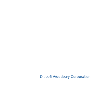
© 2026
Woodbury Corporation