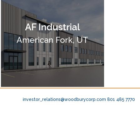
AF Industrial
American Fork, UT
investor_relations@woodburycorp.com
801 485 7770