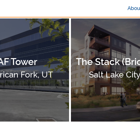
Abou
AF Tower
The Stack (Bri
ican Fork, UT
Salt Lake Cit